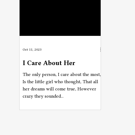
Oct 11, 2023
I Care About Her
The only person, I care about the most,
Is the little girl who thought, That all
her dreams will come true, However
crazy they sounded...