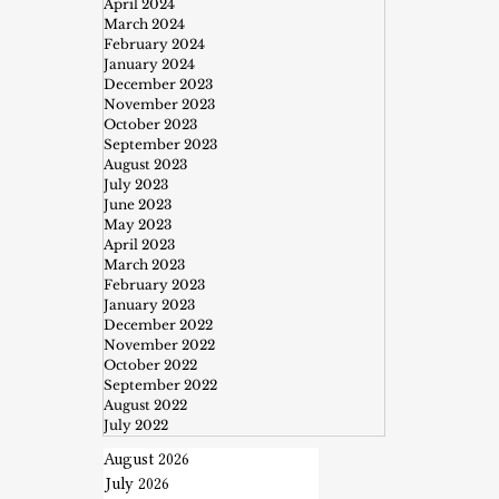
April 2024
March 2024
February 2024
January 2024
December 2023
November 2023
October 2023
September 2023
August 2023
July 2023
June 2023
May 2023
April 2023
March 2023
February 2023
January 2023
December 2022
November 2022
October 2022
September 2022
August 2022
July 2022
August 2026
July 2026