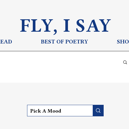
FLY, I S
AY
READ
BEST OF POETRY
SHO