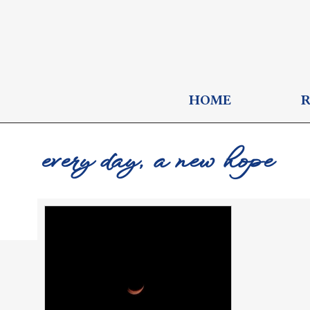
HOME
every day, a new hope
FlyISay