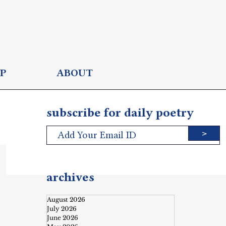
P
ABOUT
subscribe for daily poetry
>
archives
August 2026
July 2026
June 2026