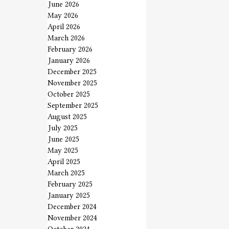
June 2026
May 2026
April 2026
March 2026
February 2026
January 2026
December 2025
November 2025
October 2025
September 2025
August 2025
July 2025
June 2025
May 2025
April 2025
March 2025
February 2025
January 2025
December 2024
November 2024