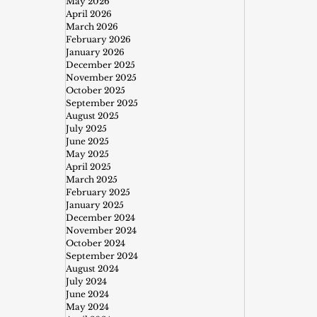
May 2026
April 2026
March 2026
February 2026
January 2026
December 2025
November 2025
October 2025
September 2025
August 2025
July 2025
June 2025
May 2025
April 2025
March 2025
February 2025
January 2025
December 2024
November 2024
October 2024
September 2024
August 2024
July 2024
June 2024
May 2024