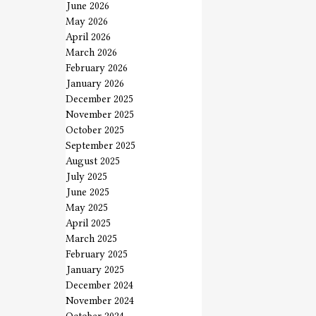
June 2026
May 2026
April 2026
March 2026
February 2026
January 2026
December 2025
November 2025
October 2025
September 2025
August 2025
July 2025
June 2025
May 2025
April 2025
March 2025
February 2025
January 2025
December 2024
November 2024