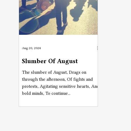
Aug 20, 2024
Slumber Of August
The slumber of August, Drags on
through the afternoon, Of fights and
protests, Agitating sensitive hearts, And
bold minds, To continue...