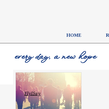
HOME
every day, a new hope
FlyISay