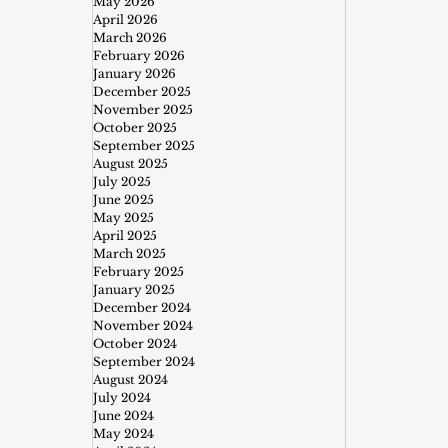
May 2026
April 2026
March 2026
February 2026
January 2026
December 2025
November 2025
October 2025
September 2025
August 2025
July 2025
June 2025
May 2025
April 2025
March 2025
February 2025
January 2025
December 2024
November 2024
October 2024
September 2024
August 2024
July 2024
June 2024
May 2024