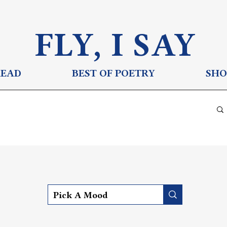
FLY, I S
AY
READ
BEST OF POETRY
SHO