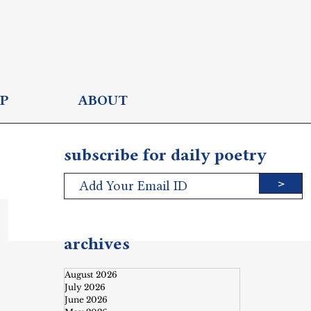
P
ABOUT
subscribe for daily poetry
>
archives
August 2026
July 2026
June 2026