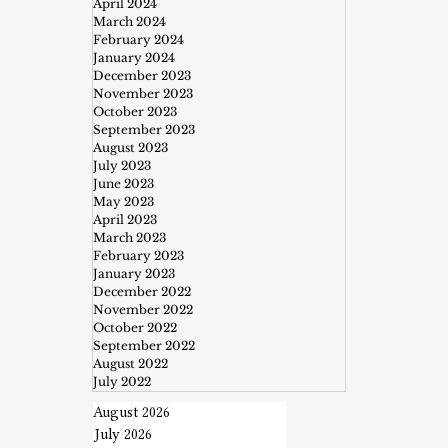
April 2024
March 2024
February 2024
January 2024
December 2023
November 2023
October 2023
September 2023
August 2023
July 2023
June 2023
May 2023
April 2023
March 2023
February 2023
January 2023
December 2022
November 2022
October 2022
September 2022
August 2022
July 2022
August 2026
July 2026