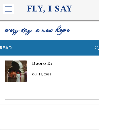
FLY, I S
AY
every day, a new hope
READ
Dooro Di
Oct 19, 2024