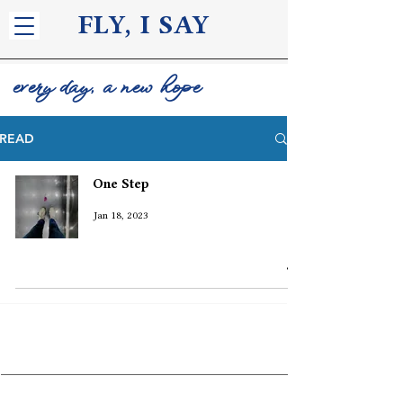
FLY, I S
AY
every day, a new hope
READ
One Step
Jan 18, 2023