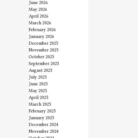
June 2026
May 2026
April 2026
March 2026
February 2026
January 2026
December 2025
November 2025
October 2025
September 2025
August 2025
July 2025
June 2025
May 2025
April 2025
March 2025
February 2025
January 2025
December 2024
November 2024