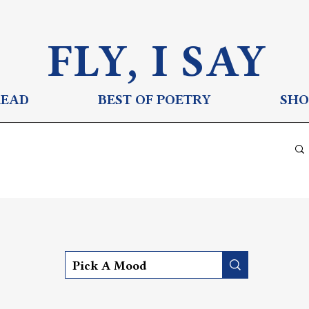
FLY, I S
AY
READ
BEST OF POETRY
SHO