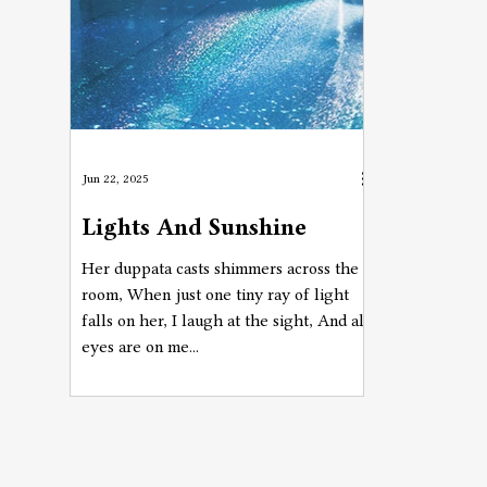
Jun 22, 2025
Lights And Sunshine
Her duppata casts shimmers across the
room, When just one tiny ray of light
falls on her, I laugh at the sight, And all
eyes are on me...