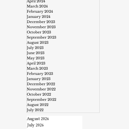
April 2024
March 2024
February 2024
January 2024
December 2023
November 2023
October 2023
September 2023
August 2023
July 2023
June 2023
May 2023
April 2023
March 2023
February 2023
January 2023
December 2022
November 2022
October 2022
September 2022
August 2022
July 2022
August 2026
July 2026