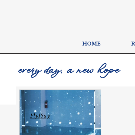
HOME
every day, a new hope
FlyISay