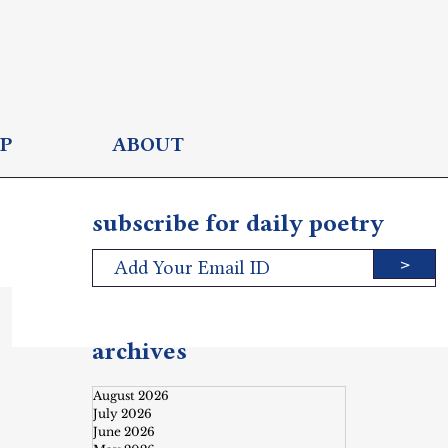
P
ABOUT
subscribe for daily poetry
>
archives
August 2026
July 2026
June 2026