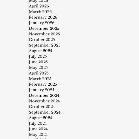
May 2026
April 2026
March 2026
February 2026
January 2026
December 2025
November 2025
October 2025
September 2025
August 2025
July 2025
June 2025
May 2025
April 2025
March 2025
February 2025
January 2025
December 2024
November 2024
October 2024
September 2024
August 2024
July 2024
June 2024
May 2024