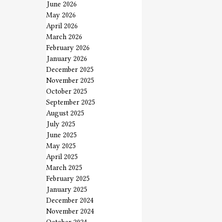
June 2026
May 2026
April 2026
March 2026
February 2026
January 2026
December 2025
November 2025
October 2025
September 2025
August 2025
July 2025
June 2025
May 2025
April 2025
March 2025
February 2025
January 2025
December 2024
November 2024