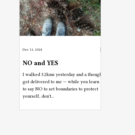
Dec 11, 2024
NO and YES
I walked 3.2kms yesterday and a thought
got delivered to me — while you learn
to say NO to set boundaries to protect
yourself, don't...