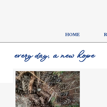
HOME
every day, a new hope
FlyISay