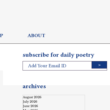
P
ABOUT
subscribe for daily poetry
>
archives
August 2026
July 2026
June 2026