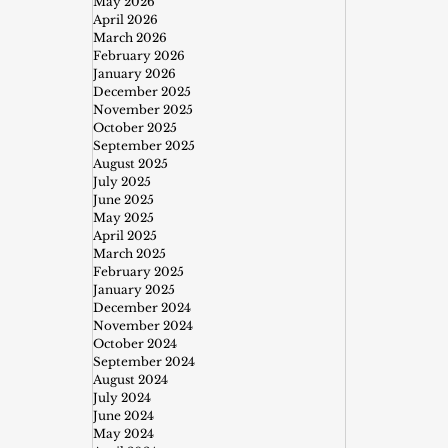
May 2026
April 2026
March 2026
February 2026
January 2026
December 2025
November 2025
October 2025
September 2025
August 2025
July 2025
June 2025
May 2025
April 2025
March 2025
February 2025
January 2025
December 2024
November 2024
October 2024
September 2024
August 2024
July 2024
June 2024
May 2024