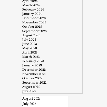
April 2024
March 2024
February 2024
January 2024
December 2023
November 2023
October 2023
September 2023
August 2023
July 2023
June 2023
May 2023
April 2023
March 2023
February 2023
January 2023
December 2022
November 2022
October 2022
September 2022
August 2022
July 2022
August 2026
July 2026