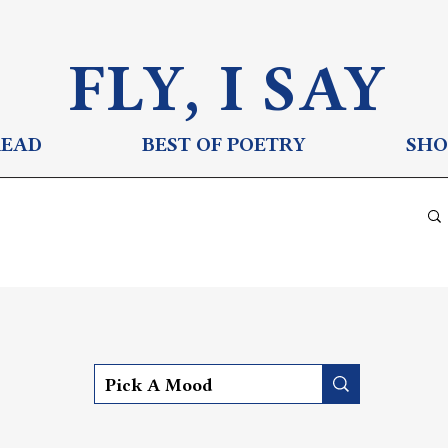
FLY, I S
AY
READ
BEST OF POETRY
SHO