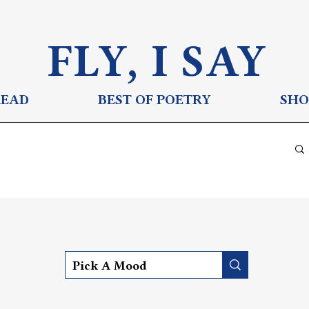
FLY, I S
AY
READ
BEST OF POETRY
SHO