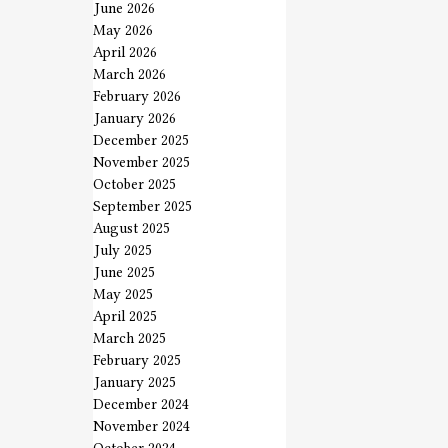
June 2026
May 2026
April 2026
March 2026
February 2026
January 2026
December 2025
November 2025
October 2025
September 2025
August 2025
July 2025
June 2025
May 2025
April 2025
March 2025
February 2025
January 2025
December 2024
November 2024