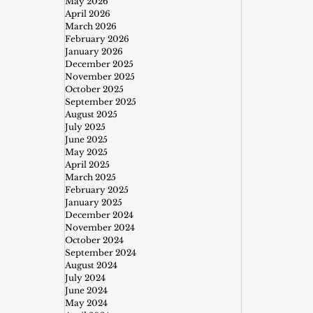
May 2026
April 2026
March 2026
February 2026
January 2026
December 2025
November 2025
October 2025
September 2025
August 2025
July 2025
June 2025
May 2025
April 2025
March 2025
February 2025
January 2025
December 2024
November 2024
October 2024
September 2024
August 2024
July 2024
June 2024
May 2024