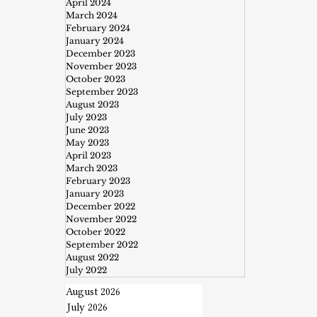
April 2024
March 2024
February 2024
January 2024
December 2023
November 2023
October 2023
September 2023
August 2023
July 2023
June 2023
May 2023
April 2023
March 2023
February 2023
January 2023
December 2022
November 2022
October 2022
September 2022
August 2022
July 2022
August 2026
July 2026