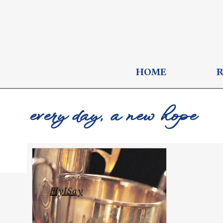
HOME
every day, a new hope
FlyISay