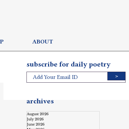
P
ABOUT
subscribe for daily poetry
>
archives
August 2026
July 2026
June 2026