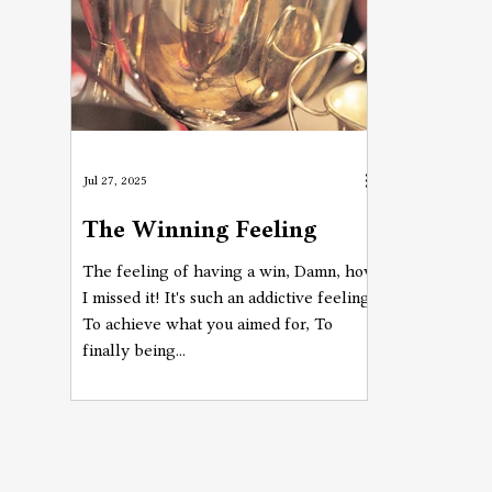
Jul 27, 2025
The Winning Feeling
The feeling of having a win, Damn, how
I missed it! It's such an addictive feeling,
To achieve what you aimed for, To
finally being...