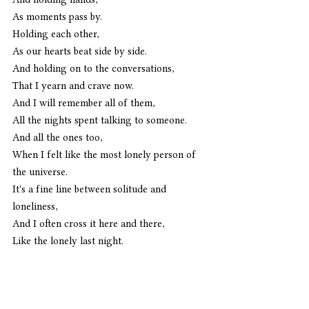
As moments pass by.
Holding each other,
As our hearts beat side by side.
And holding on to the conversations,
That I yearn and crave now.
And I will remember all of them,
All the nights spent talking to someone.
And all the ones too,
When I felt like the most lonely person of 
the universe.
It's a fine line between solitude and 
loneliness,
And I often cross it here and there,
Like the lonely last night. 