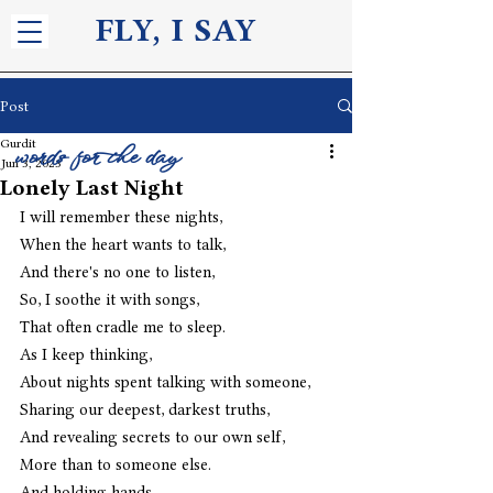
FLY, I S
AY
Post
Gurdit
words for the day
Jun 3, 2023
Lonely Last Night
I will remember these nights,
When the heart wants to talk,
And there's no one to listen,
So, I soothe it with songs,
That often cradle me to sleep.
As I keep thinking,
About nights spent talking with someone,
Sharing our deepest, darkest truths,
And revealing secrets to our own self,
More than to someone else.
And holding hands,