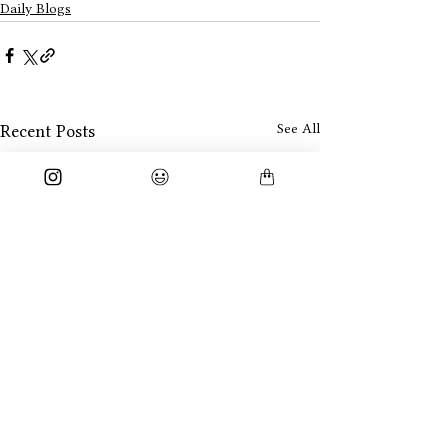
Daily Blogs
See All
Recent Posts