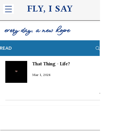
FLY, I S
AY
every day, a new hope
READ
That Thing - Life?
Mar 1, 2024