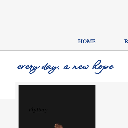
HOME
every day, a new hope
FlyISay