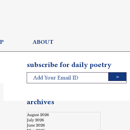
P
ABOUT
subscribe for daily poetry
>
archives
August 2026
July 2026
June 2026