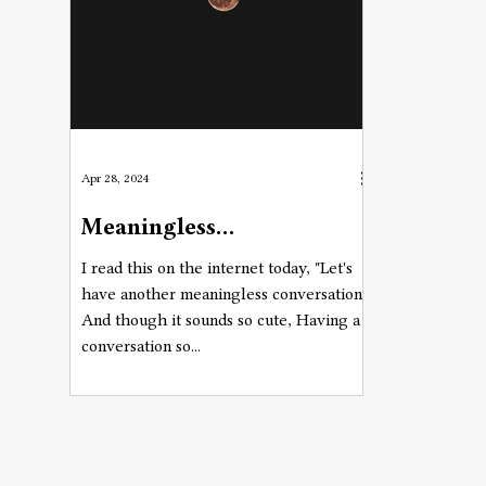
Apr 28, 2024
Meaningless
Conversations
I read this on the internet today, "Let's
have another meaningless conversation"
And though it sounds so cute, Having a
conversation so...