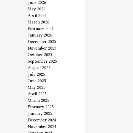
June 2026
May 2026
April 2026
March 2026
February 2026
January 2026
December 2025
November 2025
October 2025
September 2025
August 2025
July 2025
June 2025
May 2025
April 2025
March 2025
February 2025
January 2025
December 2024
November 2024