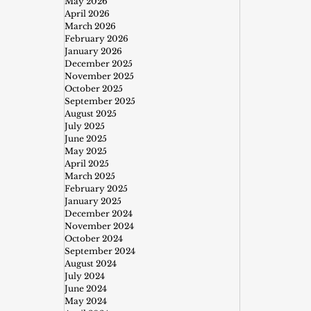
May 2026
April 2026
March 2026
February 2026
January 2026
December 2025
November 2025
October 2025
September 2025
August 2025
July 2025
June 2025
May 2025
April 2025
March 2025
February 2025
January 2025
December 2024
November 2024
October 2024
September 2024
August 2024
July 2024
June 2024
May 2024