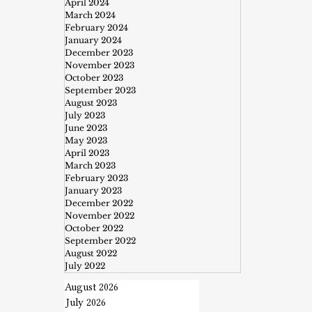
April 2024
March 2024
February 2024
January 2024
December 2023
November 2023
October 2023
September 2023
August 2023
July 2023
June 2023
May 2023
April 2023
March 2023
February 2023
January 2023
December 2022
November 2022
October 2022
September 2022
August 2022
July 2022
August 2026
July 2026