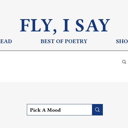
FLY, I S
AY
READ
BEST OF POETRY
SHO